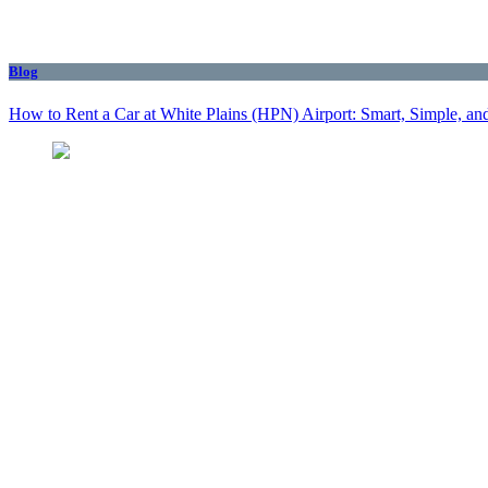
Blog
How to Rent a Car at White Plains (HPN) Airport: Smart, Simple, and