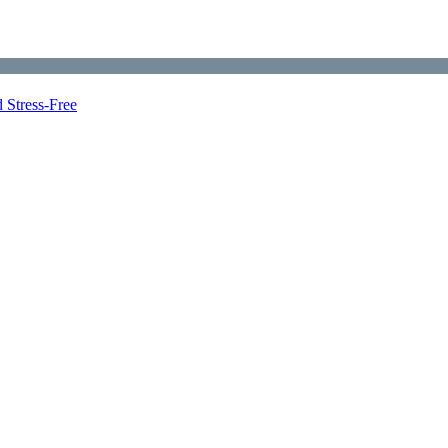
 Stress-Free