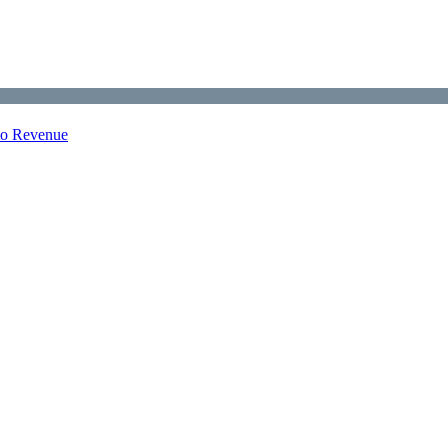
nto Revenue