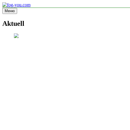
Перейти
к
Меню
fog-you.com
Informationsseite
содержимому
Aktuell