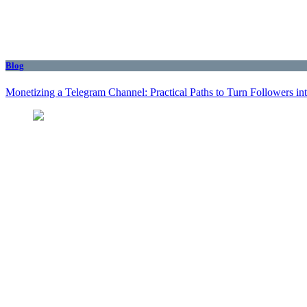
Blog
Monetizing a Telegram Channel: Practical Paths to Turn Followers i