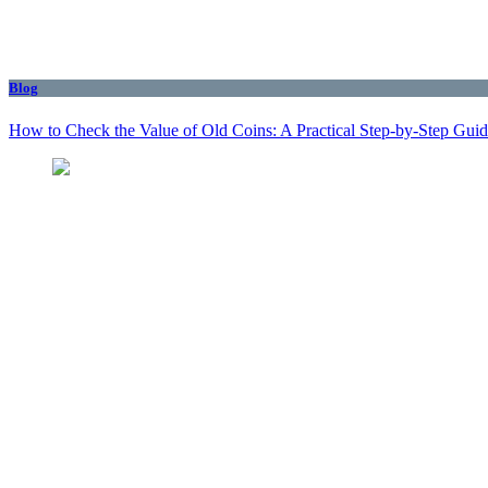
Blog
How to Check the Value of Old Coins: A Practical Step-by-Step Gui