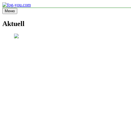
Перейти
к
Меню
fog-you.com
Informationsseite
содержимому
Aktuell