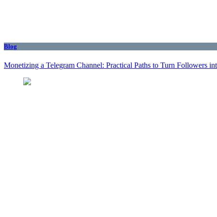
Blog
Monetizing a Telegram Channel: Practical Paths to Turn Followers i