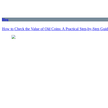
Blog
How to Check the Value of Old Coins: A Practical Step-by-Step Gui