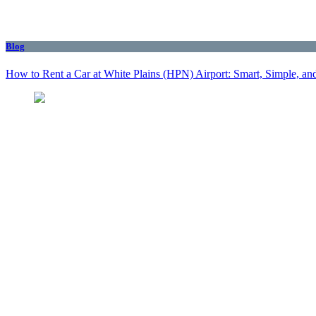
Blog
How to Rent a Car at White Plains (HPN) Airport: Smart, Simple, and