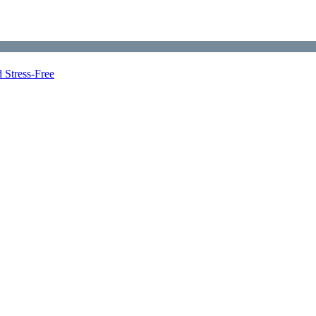
 Stress-Free