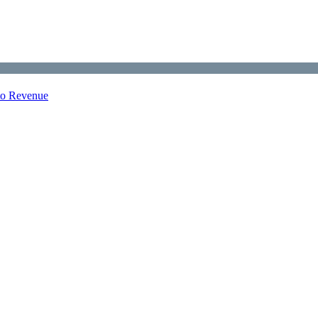
nto Revenue