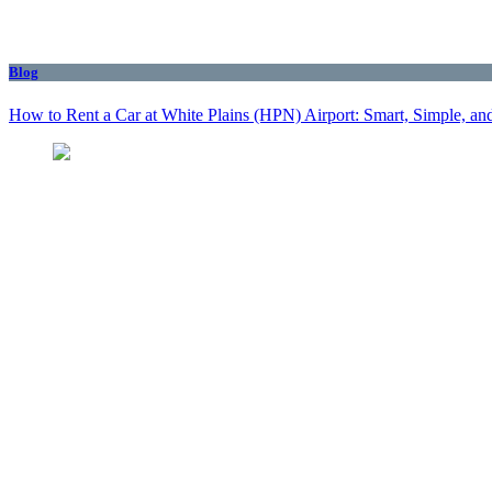
Blog
How to Rent a Car at White Plains (HPN) Airport: Smart, Simple, and