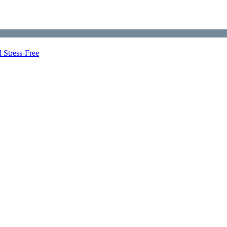
 Stress-Free