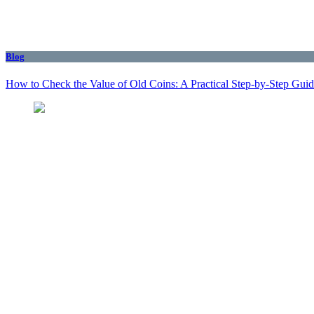
Blog
How to Check the Value of Old Coins: A Practical Step-by-Step Gui