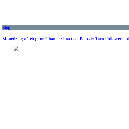
Blog
Monetizing a Telegram Channel: Practical Paths to Turn Followers i