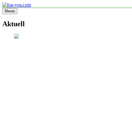
Перейти
к
Меню
fog-you.com
Informationsseite
содержимому
Aktuell