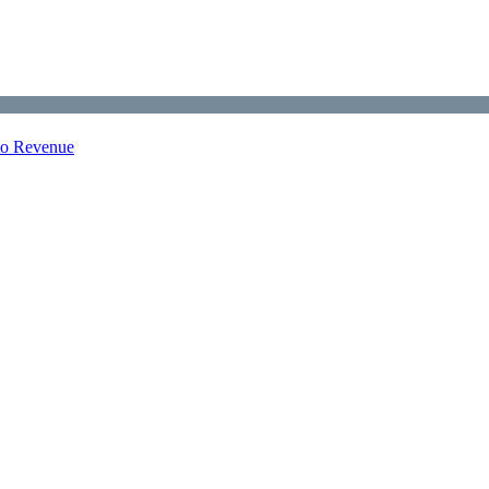
nto Revenue