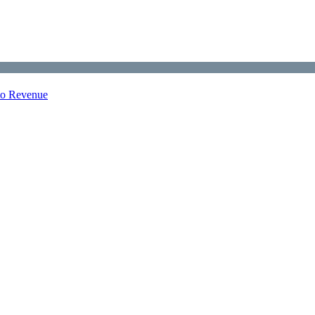
nto Revenue