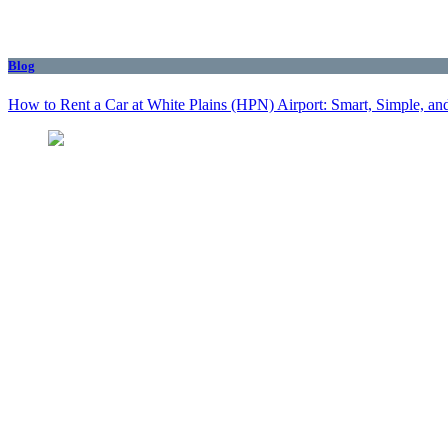
Blog
How to Rent a Car at White Plains (HPN) Airport: Smart, Simple, and