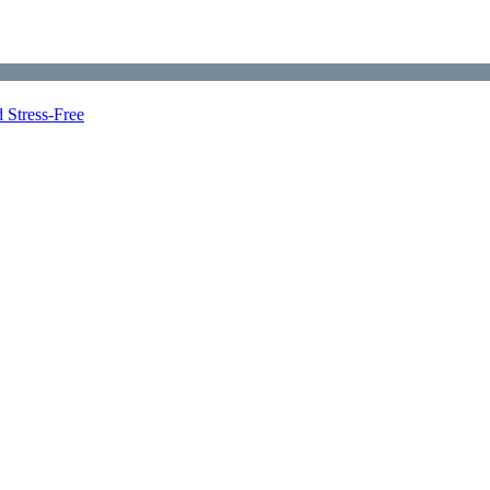
 Stress-Free