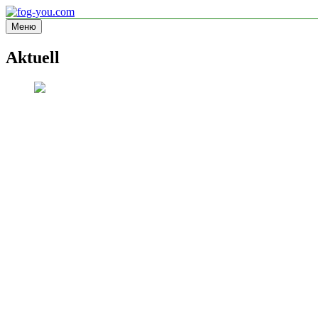
Перейти
к
Меню
fog-you.com
Informationsseite
содержимому
Aktuell