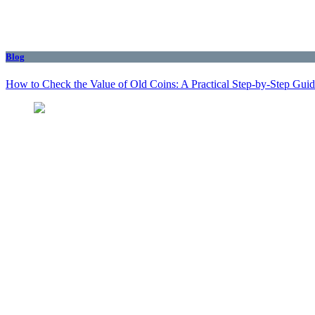
Blog
How to Check the Value of Old Coins: A Practical Step-by-Step Gui