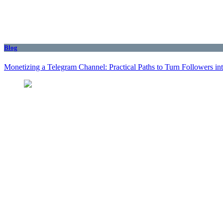
Blog
Monetizing a Telegram Channel: Practical Paths to Turn Followers i