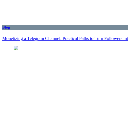
Blog
Monetizing a Telegram Channel: Practical Paths to Turn Followers i