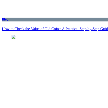
Blog
How to Check the Value of Old Coins: A Practical Step-by-Step Gui