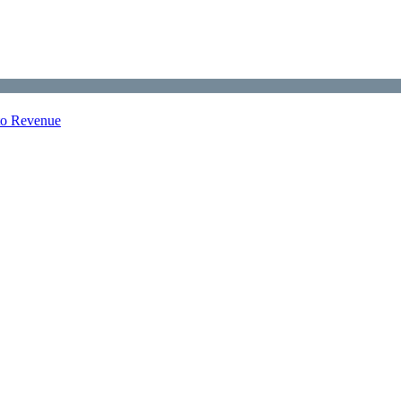
nto Revenue