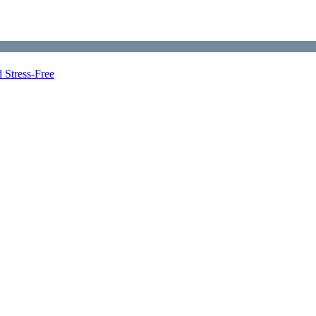
 Stress-Free