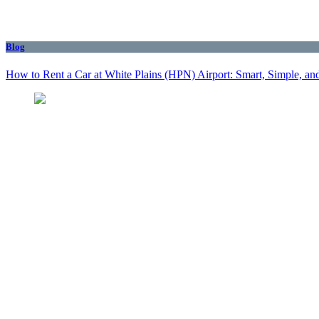
Blog
How to Rent a Car at White Plains (HPN) Airport: Smart, Simple, and