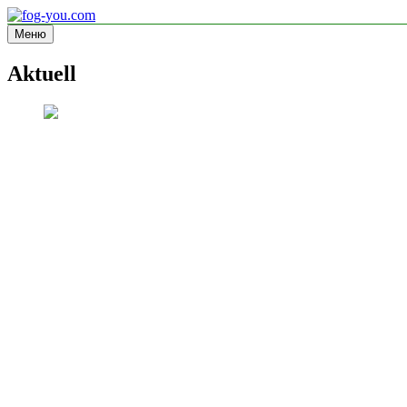
Перейти
к
Меню
fog-you.com
Informationsseite
содержимому
Aktuell